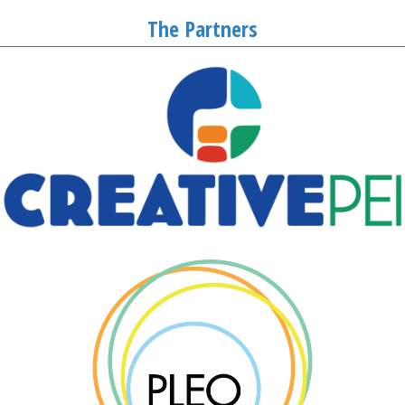
The Partners