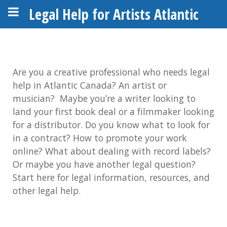
Legal Help for Artists Atlantic
Are you a creative professional who needs legal
help in Atlantic Canada?
An artist or
musician?
Maybe you’re a writer looking to
land your first book deal or a filmmaker looking
for a distributor. Do you know what to look for
in a contract? How to promote your work
online? What about dealing with record labels?
Or maybe you have another legal question?
Start here for legal information, resources, and
other legal help.