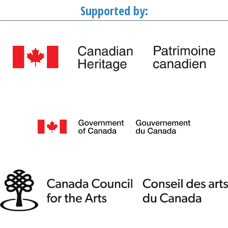
Supported by: