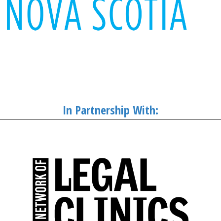
In Partnership With: